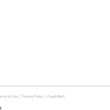
erms of Use
Privacy Policy
Fraud Alert