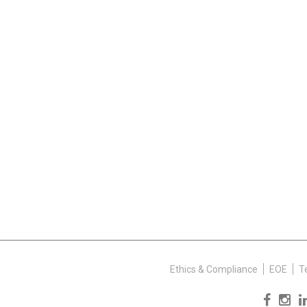
Ethics & Compliance
EOE
T