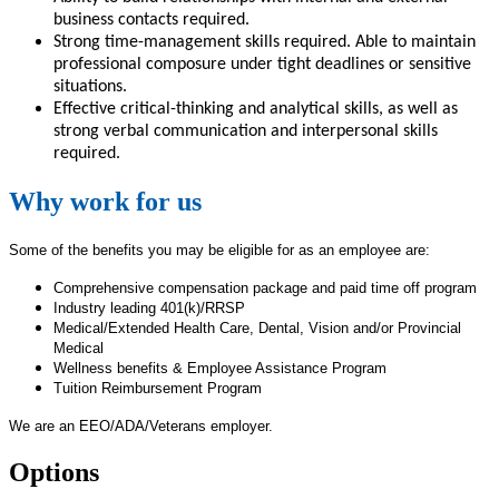
business contacts required.
Strong time-management skills required. Able to maintain
professional composure under tight deadlines or sensitive
situations.
Effective critical-thinking and analytical skills, as well as
strong verbal communication and interpersonal skills
required.
Why work for us
Some of the benefits you may be eligible for as an employee are:
Comprehensive compensation package and paid time off program
Industry leading 401(k)/RRSP
Medical/Extended Health Care, Dental, Vision and/or Provincial
Medical
Wellness benefits & Employee Assistance Program
Tuition Reimbursement Program
We are an EEO/ADA/Veterans employer.
Options