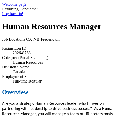
Welcome page
Returning Candidate?
Log back in!
Human Resources Manager
Job Locations
CA-NB-Fredericton
Requisition ID
2026-8738
Category (Portal Searching)
Human Resources
Division : Name
Canada
Employment Status
Full-time Regular
Overview
Are you a strategic Human Resources
leader
who thrives on
partnering with leadership to drive business success? As a Human
Resources
Manager
, you
will
manage a team of HR professionals