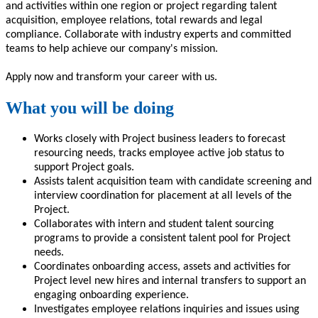
and activities within one region or project regarding talent
acquisition, employee relations, total rewards and legal
compliance
.
Collaborate with
industry experts and committed
teams
to
help achieve our company's mission.
Apply now and
transform
your career with us.
What you will be doing
Works closely with Project business leaders to forecast
resourcing needs, tracks employee active job status to
support Project goals.
Assists talent acquisition team with candidate screening and
interview coordination for placement at all levels of the
Project.
Collaborates with intern and student talent sourcing
programs to provide a consistent talent pool for Project
needs.
Coordinates onboarding access, assets and activities for
Project level new hires and internal transfers to support an
engaging onboarding experience.
Investigates employee relations inquiries and issues using