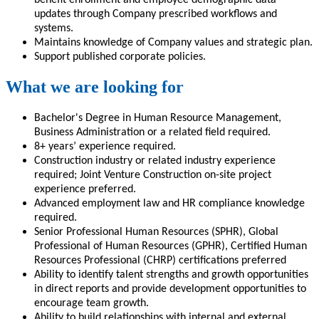
updates through Company prescribed workflows and
systems.
Maintains knowledge of Company values and strategic plan.
Support published corporate policies.
What we are looking for
Bachelor's Degree in Human Resource Management,
Business Administration or a related field required.
8+ years’ experience required.
Construction industry or related industry experience
requ
ired;
Joint Venture Construction on-site project
experience preferred.
Advanced employment law and HR compliance knowledge
required.
Senior Professional Human Resources (SPHR), Global
Professional of Human Resources (GPHR), Certified Human
Resources Professional (CHRP) certifications preferred
Ability to identify talent strengths and growth opportunities
in direct reports and provide development opportunities to
encourage team growth
.
Ability to build relationships with internal and external