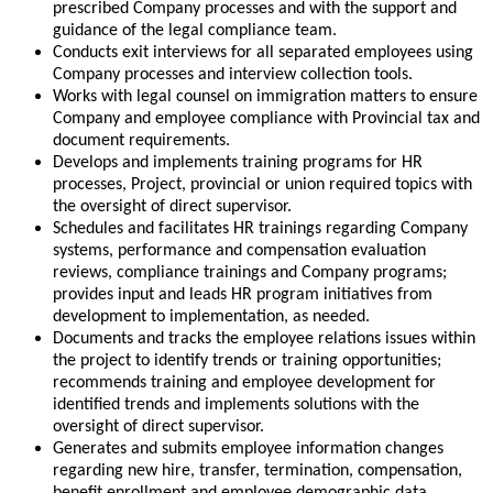
prescribed Company processes and with the support and
guidance of the legal compliance team.
Conducts exit interviews for all separated employees using
Company processes and interview collection tools.
Works with legal counsel on immigration matters to ensure
Company and employee compliance with Provincial tax and
document requirements.
Develops and implements training programs for HR
processes, Project, provincial or union required topics with
the oversight of direct supervisor.
Schedules and facilitates HR trainings regarding Company
systems, performance and compensation evaluation
reviews, compliance trainings and Company programs;
provides input and leads HR program initiatives from
development to implementation, as needed.
Documents and tracks the employee relations issues within
the project to identify trends or training opportunities;
recommends training and employee development for
identified trends and implements solutions with the
oversight of direct supervisor.
Generates and submits employee information changes
regarding new hire, transfer, termination, compensation,
benefit enrollment and employee demographic data