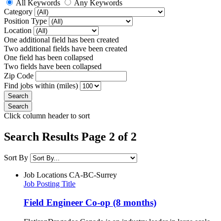
All Keywords
Any Keywords
Category
Position Type
Location
One additional field has been created
Two additional fields have been created
One field has been collapsed
Two fields have been collapsed
Zip Code
Find jobs within (miles)
Click column header to sort
Search Results Page 2 of 2
Sort By
Job Locations
CA-BC-Surrey
Job Posting Title
Field Engineer Co-op (8 months)