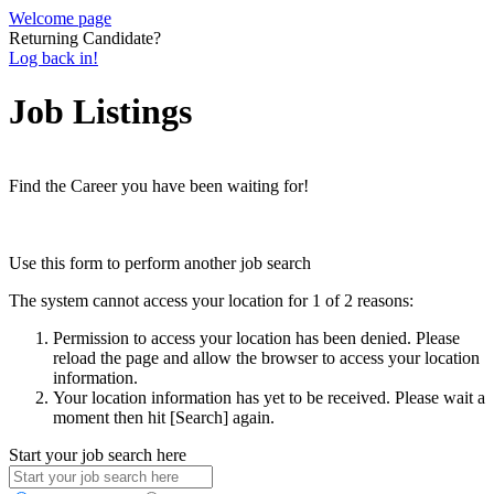
Welcome page
Returning Candidate?
Log back in!
Job Listings
Find the Career you have been waiting for!
Use this form to perform another job search
The system cannot access your location for 1 of 2 reasons:
Permission to access your location has been denied. Please
reload the page and allow the browser to access your location
information.
Your location information has yet to be received. Please wait a
moment then hit [Search] again.
Start your job search here