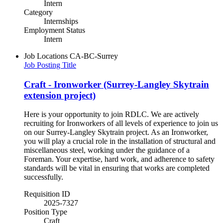
Intern
Category
Internships
Employment Status
Intern
Job Locations
CA-BC-Surrey
Job Posting Title
Craft - Ironworker (Surrey-Langley Skytrain
extension project)
Here is your opportunity to join RDLC. We are actively
recruiting for Ironworkers of all levels of experience to join us
on our Surrey-Langley Skytrain project. As an Ironworker,
you will play a crucial role in the installation of structural and
miscellaneous steel, working under the guidance of a
Foreman. Your expertise, hard work, and adherence to safety
standards will be vital in ensuring that works are completed
successfully.
Requisition ID
2025-7327
Position Type
Craft