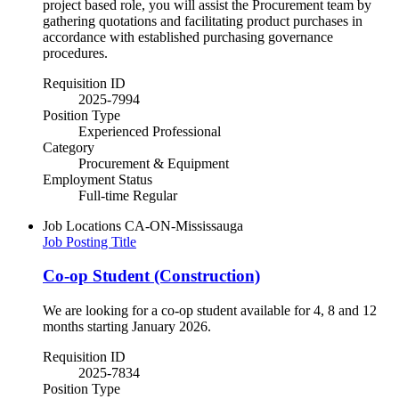
project based role, you will assist the Procurement team by
gathering quotations and facilitating product purchases in
accordance with established purchasing governance
procedures.
Requisition ID
2025-7994
Position Type
Experienced Professional
Category
Procurement & Equipment
Employment Status
Full-time Regular
Job Locations
CA-ON-Mississauga
Job Posting Title
Co-op Student (Construction)
We are looking for a co-op student available for 4, 8 and 12
months starting January 2026.
Requisition ID
2025-7834
Position Type