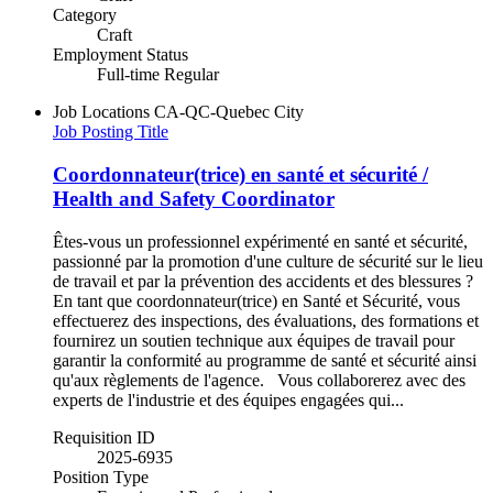
Category
Craft
Employment Status
Full-time Regular
Job Locations
CA-QC-Quebec City
Job Posting Title
Coordonnateur(trice) en santé et sécurité /
Health and Safety Coordinator
Êtes-vous un professionnel expérimenté en santé et sécurité,
passionné par la promotion d'une culture de sécurité sur le lieu
de travail et par la prévention des accidents et des blessures ?
En tant que coordonnateur(trice) en Santé et Sécurité, vous
effectuerez des inspections, des évaluations, des formations et
fournirez un soutien technique aux équipes de travail pour
garantir la conformité au programme de santé et sécurité ainsi
qu'aux règlements de l'agence. Vous collaborerez avec des
experts de l'industrie et des équipes engagées qui...
Requisition ID
2025-6935
Position Type