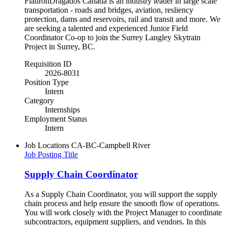
FlatironDragados Canada is an industry leader in large scale
transportation - roads and bridges, aviation, resliency
protection, dams and reservoirs, rail and transit and more. We
are seeking a talented and experienced Junior Field
Coordinator Co-op to join the Surrey Langley Skytrain
Project in Surrey, BC.
Requisition ID
2026-8031
Position Type
Intern
Category
Internships
Employment Status
Intern
Job Locations
CA-BC-Campbell River
Job Posting Title
Supply Chain Coordinator
As a Supply Chain Coordinator, you will support the supply
chain process and help ensure the smooth flow of operations.
You will work closely with the Project Manager to coordinate
subcontractors, equipment suppliers, and vendors. In this