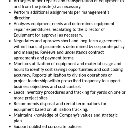
Arranges minor repairs and transportation of equipment to
and from the jobsite(s) as necessary.
Perform additional assignments per management’s
direction.
Analyzes equipment needs and determines equipment
repair expenditures, escalating to the Director of
Equipment for approval as necessary.
Negotiates and approves short and long-term agreements
within financial parameters determined by corporate policy
and manager. Reviews and understands contract
agreements and payment terms.
Monitors utilization of equipment and material usage and
hours to identify cost savings opportunities and cost coding
accuracy. Reports utilization to division operations or
project leadership within prescribed frequency to support
business objectives and cost control.
Leads inventory procedures and tracking for yards on one or
more project sites.
Recommends disposal and rental terminations for
equipment based on utilization tracking.
Maintains knowledge of Company’s values and strategic
plan.
Support published corporate policies.