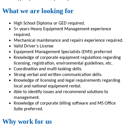
What we are looking for
High School Diploma or GED required.
5+ years Heavy Equipment Management experience
required.
Mechanical maintenance and repairs experience required.
Valid Driver’s License
Equipment Management Specialists (EMS) preferred
Knowledge of corporate equipment regulations regarding
licensing, registration, environmental guidelines, etc.
Coordination and multi-tasking skills.
Strong verbal and written communication skills.
Knowledge of licensing and legal requirements regarding
local and national equipment rental.
Able to identify issues and recommend solutions to
management.
Knowledge of corporate billing software and MS Office
Suite preferred.
Why work for us