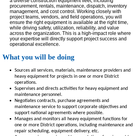
a diverse construction equipment fleet, including
procurement, rentals, maintenance, dispatch, inventory
management, and cost control. Working closely with
project teams, vendors, and field operations, you will
ensure the right equipment is available at the right time,
while driving safety, utilization, reliability, and value
across the organization. This is a high-impact role where
your expertise will directly support project success and
operational excellence.
What you will be doing
Sources all services, materials, maintenance providers and
heavy equipment for projects in one or more District
operations.
Supervises and directs activities for heavy equipment and
maintenance personnel.
Negotiates contracts, purchase agreements and
maintenance service to support corporate objectives and
support national agreements where possible.
Manages and monitors all heavy equipment functions for
one or more District operations, including maintenance and
repair scheduling, equipment delivery, etc.