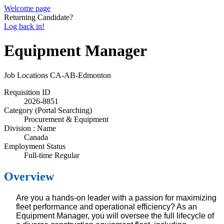
Welcome page
Returning Candidate?
Log back in!
Equipment Manager
Job Locations
CA-AB-Edmonton
Requisition ID
2026-8851
Category (Portal Searching)
Procurement & Equipment
Division : Name
Canada
Employment Status
Full-time Regular
Overview
Are you a hands-on leader with a passion for maximizing
fleet performance and operational efficiency? As an
Equipment Manager, you will oversee the full lifecycle of