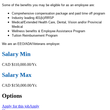
Some of the benefits you may be eligible for as an employee are:
Comprehensive compensation package and paid time off program
Industry leading 401(k)/RRSP
Medical/Extended Health Care, Dental, Vision and/or Provincial
Medical
Wellness benefits & Employee Assistance Program
Tuition Reimbursement Program
We are an EEO/ADA/Veterans employer.
Salary Min
CAD $110,000.00/Yr.
Salary Max
CAD $150,000.00/Yr.
Options
Apply for this job
Apply